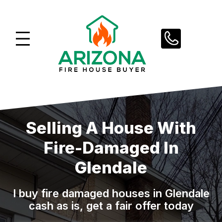
Skip
to
content
Selling A House With
Fire-Damaged In
Glendale
I buy fire damaged houses in Glendale
cash as is, get a fair offer today