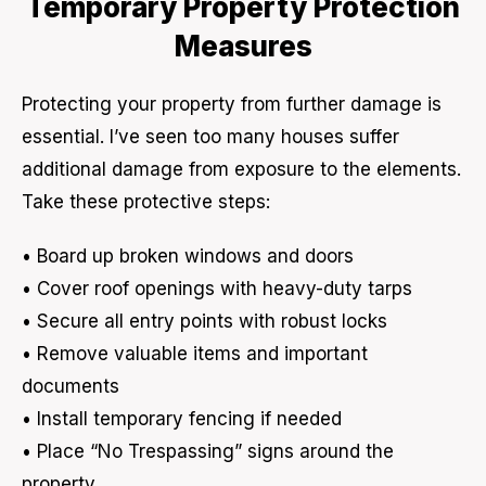
Temporary Property Protection
Measures
Protecting your property from further damage is
essential. I’ve seen too many houses suffer
additional damage from exposure to the elements.
Take these protective steps:
• Board up broken windows and doors
• Cover roof openings with heavy-duty tarps
• Secure all entry points with robust locks
• Remove valuable items and important
documents
• Install temporary fencing if needed
• Place “No Trespassing” signs around the
property