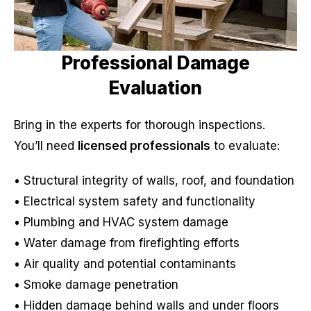
Professional Damage
Evaluation
Bring in the experts for thorough inspections.
You’ll need
licensed professionals
to evaluate:
• Structural integrity of walls, roof, and foundation
• Electrical system safety and functionality
• Plumbing and HVAC system damage
• Water damage from firefighting efforts
• Air quality and potential contaminants
• Smoke damage penetration
• Hidden damage behind walls and under floors