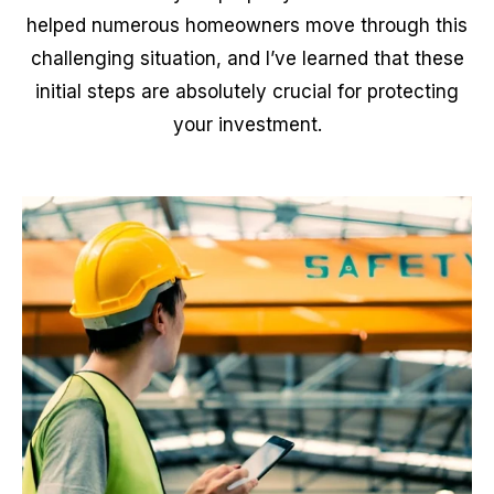
helped numerous homeowners move through this
challenging situation, and I’ve learned that these
initial steps are absolutely crucial for protecting
your investment.