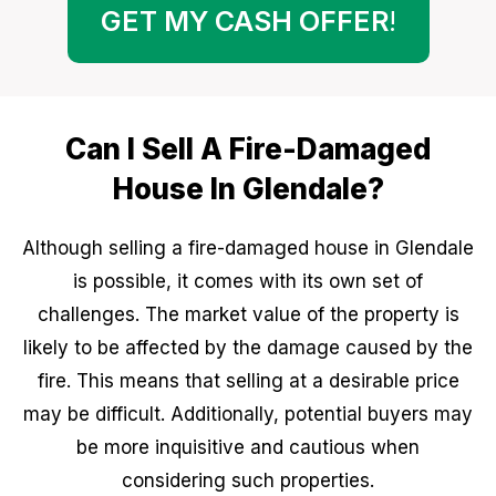
GET MY CASH OFFER
!
Can I Sell A Fire-Damaged
House In Glendale?
Although selling a fire-damaged house in Glendale
is possible, it comes with its own set of
challenges. The market value of the property is
likely to be affected by the damage caused by the
fire. This means that selling at a desirable price
may be difficult. Additionally, potential buyers may
be more inquisitive and cautious when
considering such properties.