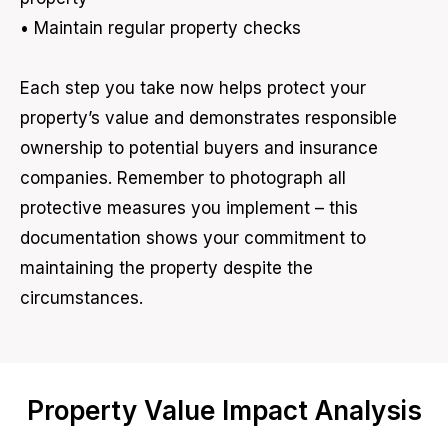
• Maintain regular property checks
Each step you take now helps protect your
property’s value and demonstrates responsible
ownership to potential buyers and insurance
companies. Remember to photograph all
protective measures you implement – this
documentation shows your commitment to
maintaining the property despite the
circumstances.
Property Value Impact Analysis