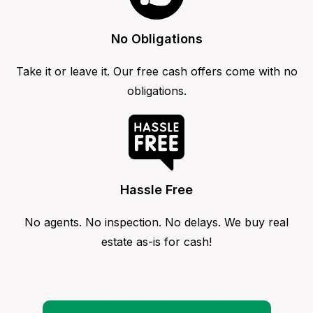
No Obligations
Take it or leave it. Our free cash offers come with no
obligations.
Hassle Free
No agents. No inspection. No delays. We buy real
estate as-is for cash!