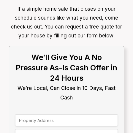
If a simple home sale that closes on your
schedule sounds like what you need, come
check us out. You can request a free quote for
your house by filling out our form below!
We’ll Give You A No
Pressure As-Is Cash Offer in
24 Hours
We’re Local, Can Close in 10 Days, Fast
Cash