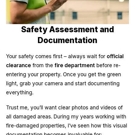
Safety Assessment and
Documentation
Your safety comes first – always wait for
official
clearance
from the
fire department
before re-
entering your property. Once you get the green
light, grab your camera and start documenting
everything.
Trust me, you’ll want clear photos and videos of
all damaged areas. During my years working with
fire-damaged properties, I’ve seen how this visual
documentation becomes invaluable for: