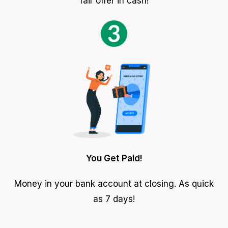
fair offer in cash!
You Get Paid!
Money in your bank account at closing. As quick
as 7 days!