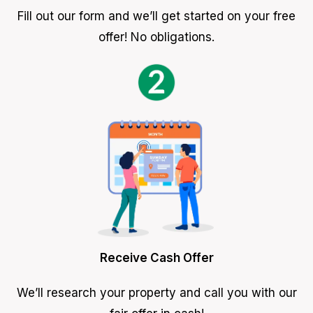
Fill out our form and we’ll get started on your free
offer! No obligations.
Receive Cash Offer
We’ll research your property and call you with our