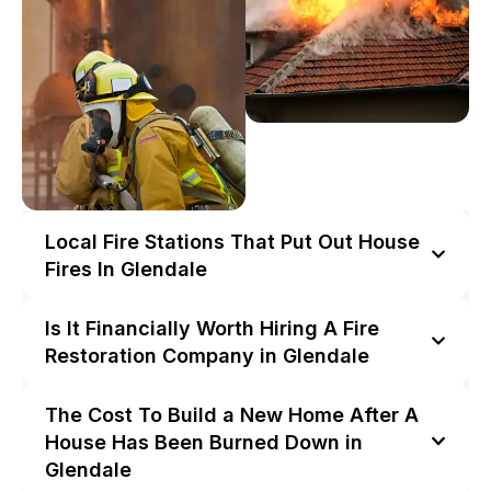
Local Fire Stations That Put Out House
Fires In Glendale
Is It Financially Worth Hiring A Fire
Restoration Company in Glendale
The Cost To Build a New Home After A
House Has Been Burned Down in
Glendale