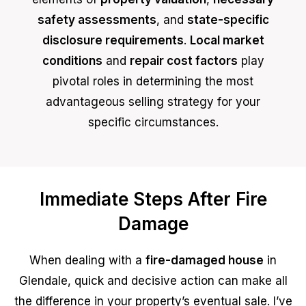
safety assessments
, and
state-specific
disclosure requirements
.
Local market
conditions
and
repair cost factors
play
pivotal roles in determining the most
advantageous selling strategy for your
specific circumstances.
Immediate Steps After Fire
Damage
When dealing with a
fire-damaged house
in
Glendale, quick and decisive action can make all
the difference in your property’s eventual sale. I’ve