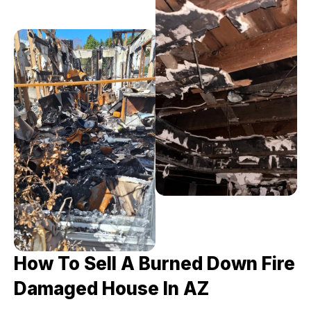
How To Sell A Burned Down Fire
Damaged House In AZ