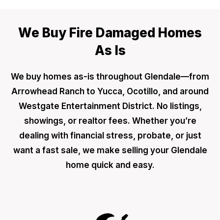
We Buy Fire Damaged Homes
As Is
We buy homes as-is throughout Glendale—from
Arrowhead Ranch to Yucca, Ocotillo, and around
Westgate Entertainment District. No listings,
showings, or realtor fees. Whether you’re
dealing with financial stress, probate, or just
want a fast sale, we make selling your Glendale
home quick and easy.