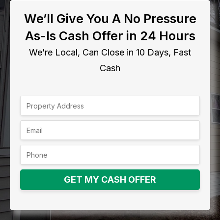
We’ll Give You A No Pressure
As-Is Cash Offer in 24 Hours
We’re Local, Can Close in 10 Days, Fast
Cash
GET MY CASH OFFER