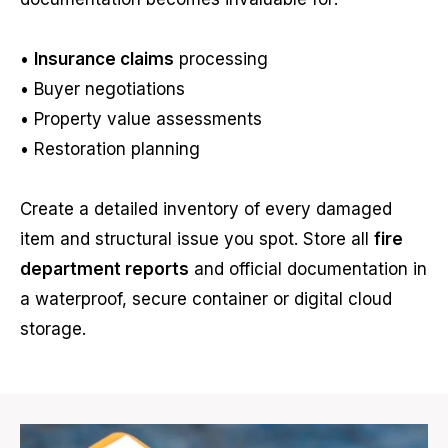
•
Insurance claims
processing
• Buyer negotiations
• Property value assessments
• Restoration planning
Create a detailed inventory of every damaged
item and structural issue you spot. Store all
fire
department reports
and official documentation in
a waterproof, secure container or digital cloud
storage.