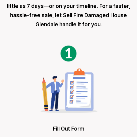
little as 7 days—or on your timeline. For a faster,
hassle-free sale, let Sell Fire Damaged House
Glendale handle it for you
.
Fill Out Form