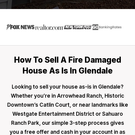
How To Sell A Fire Damaged
House As Is In Glendale
Looking to sell your house as-is in Glendale?
Whether you’re in Arrowhead Ranch, Historic
Downtown’s Catlin Court, or near landmarks like
Westgate Entertainment District or Sahuaro
Ranch Park, our simple 3-step process gives
you a free offer and cash in your account in as