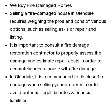
We Buy Fire Damaged Homes
Selling a fire-damaged house in Glendale
requires weighing the pros and cons of various
options, such as selling as-is or repair and
listing.
It is important to consult a fire damage
restoration contractor to properly assess the
damage and estimate repair costs in order to
accurately price a house with fire damage.
In Glendale, it is recommended to disclose fire
damage when selling your property in order
avoid potential legal disputes & financial
liabilities.