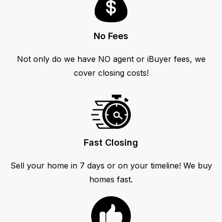
No Fees
Not only do we have NO agent or iBuyer fees, we
cover closing costs!
Fast Closing
Sell your home in 7 days or on your timeline! We buy
homes fast.