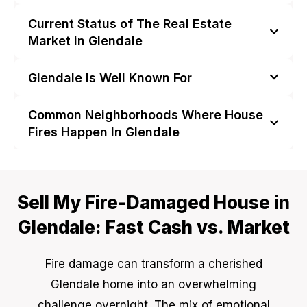
Current Status of The Real Estate
Market in Glendale
Glendale Is Well Known For
Common Neighborhoods Where House
Fires Happen In Glendale
Sell My Fire-Damaged House in
Glendale: Fast Cash vs. Market
Fire damage can transform a cherished
Glendale home into an overwhelming
challenge overnight. The mix of emotional