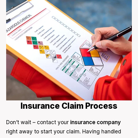
Insurance Claim Process
Don’t wait – contact your
insurance company
right away to start your claim. Having handled