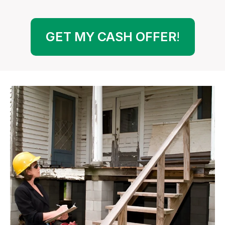
GET MY CASH OFFER
!