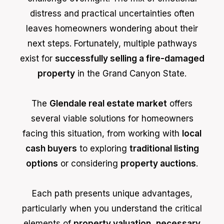
distress and practical uncertainties often
leaves homeowners wondering about their
next steps. Fortunately, multiple pathways
exist for
successfully selling a fire-damaged
property
in the Grand Canyon State.
The
Glendale real estate market
offers
several viable solutions for homeowners
facing this situation, from working with
local
cash buyers
to exploring
traditional listing
options
or considering
property auctions
.
Each path presents unique advantages,
particularly when you understand the critical
elements of
property valuation
,
necessary