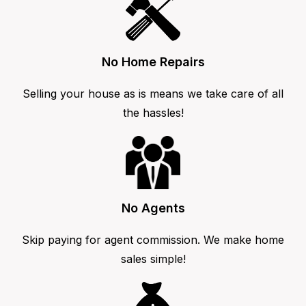
No Home Repairs
Selling your house as is means we take care of all
the hassles!
No Agents
Skip paying for agent commission. We make home
sales simple!