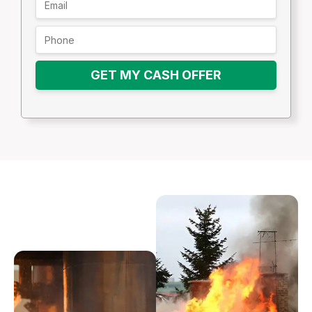
GET MY CASH OFFER