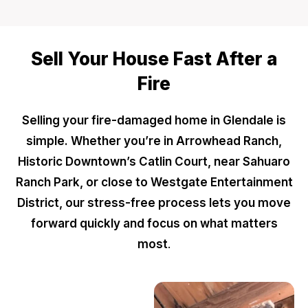
Sell Your House Fast After a
Fire
Selling your fire-damaged home in Glendale is
simple. Whether you’re in Arrowhead Ranch,
Historic Downtown’s Catlin Court, near Sahuaro
Ranch Park, or close to Westgate Entertainment
District, our stress-free process lets you move
forward quickly and focus on what matters
most
.