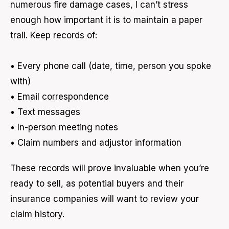
numerous fire damage cases, I can’t stress
enough how important it is to maintain a paper
trail. Keep records of:
• Every phone call (date, time, person you spoke
with)
• Email correspondence
• Text messages
• In-person meeting notes
• Claim numbers and adjustor information
These records will prove invaluable when you’re
ready to sell, as potential buyers and their
insurance companies will want to review your
claim history.