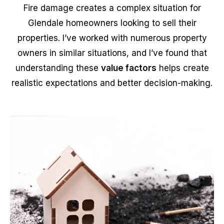
Fire damage creates a complex situation for
Glendale homeowners looking to sell their
properties. I’ve worked with numerous property
owners in similar situations, and I’ve found that
understanding these
value factors
helps create
realistic expectations and better decision-making.