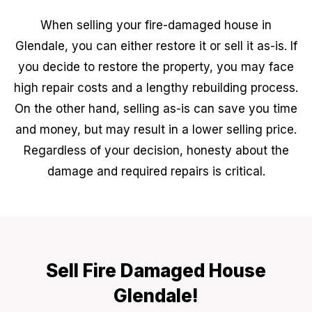
When selling your fire-damaged house in
Glendale, you can either restore it or sell it as-is. If
you decide to restore the property, you may face
high repair costs and a lengthy rebuilding process.
On the other hand, selling as-is can save you time
and money, but may result in a lower selling price.
Regardless of your decision, honesty about the
damage and required repairs is critical.
Sell Fire Damaged House
Glendale!