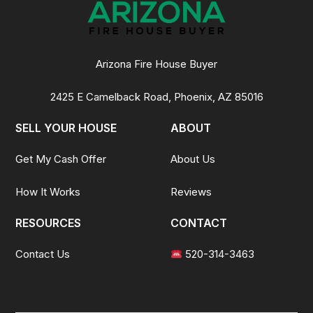
Arizona Fire House Buyer
2425 E Camelback Road, Phoenix, AZ 85016
SELL YOUR HOUSE
ABOUT
Get My Cash Offer
About Us
How It Works
Reviews
RESOURCES
CONTACT
Contact Us
520-314-3463