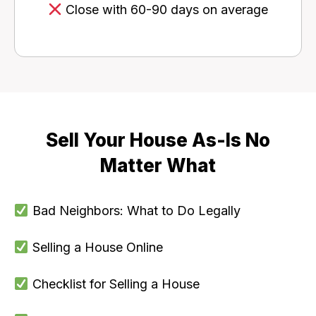
Close with 60-90 days on average
Sell Your House As-Is No
Matter What
Bad Neighbors: What to Do Legally
Selling a House Online
Checklist for Selling a House