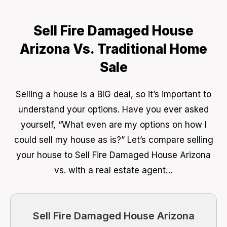
Sell Fire Damaged House
Arizona Vs. Traditional Home
Sale
Selling a house is a BIG deal, so it’s important to
understand your options. Have you ever asked
yourself, “What even are my options on how I
could sell my house as is?” Let’s compare selling
your house to Sell Fire Damaged House Arizona
vs. with a real estate agent…
Sell Fire Damaged House Arizona