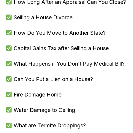
How Long After an Appraisal Can You Close?
Selling a House Divorce
How Do You Move to Another State?
Capital Gains Tax after Selling a House
What Happens if You Don’t Pay Medical Bill?
Can You Put a Lien on a House?
Fire Damage Home
Water Damage to Ceiling
What are Termite Droppings?