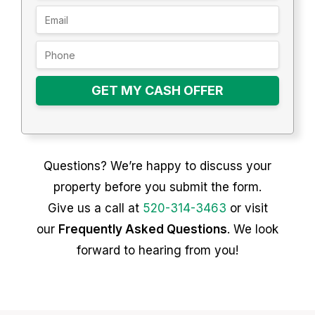
GET MY CASH OFFER
Questions? We’re happy to discuss your
property before you submit the form.
Give us a call at
520-314-3463
or visit
our
Frequently Asked Questions
. We look
forward to hearing from you!