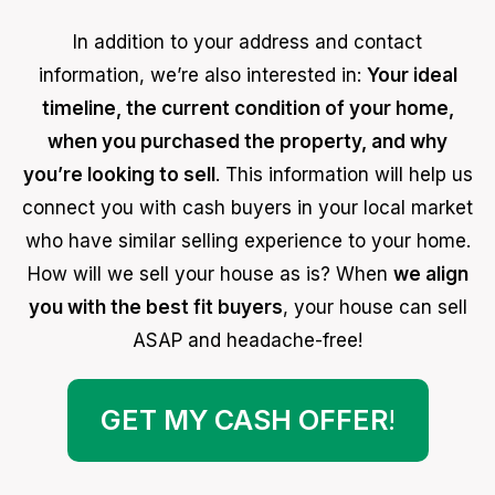
In addition to your address and contact
information, we’re also interested in:
Your ideal
timeline, the current condition of your home,
when you purchased the property, and why
you’re looking to sell
. This information will help us
connect you with cash buyers in your local market
who have similar selling experience to your home.
How will we sell your house as is? When
we align
you with the best fit buyers
, your house can sell
ASAP and headache-free!
GET MY CASH OFFER
!