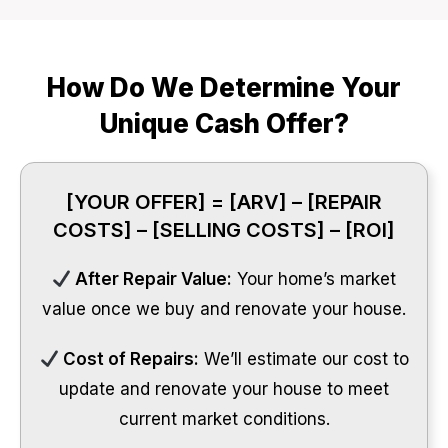
How Do We Determine Your
Unique Cash Offer?
[YOUR OFFER] = [ARV] – [REPAIR
COSTS] – [SELLING COSTS] – [ROI]
After Repair Value:
Your home’s market
value once we buy and renovate your house.
Cost of Repairs:
We’ll estimate our cost to
update and renovate your house to meet
current market conditions.