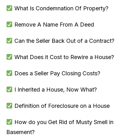
What Is Condemnation Of Property?
Remove A Name From A Deed
Can the Seller Back Out of a Contract?
What Does it Cost to Rewire a House?
Does a Seller Pay Closing Costs?
I Inherited a House, Now What?
Definition of Foreclosure on a House
How do you Get Rid of Musty Smell in
Basement?