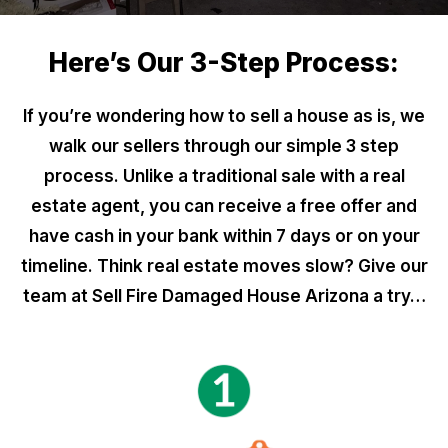
Here’s Our 3-Step Process:
If you’re wondering how to sell a house as is, we
walk our sellers through our simple 3 step
process. Unlike a traditional sale with a real
estate agent, you can receive a free offer and
have cash in your bank within 7 days or on your
timeline. Think real estate moves slow? Give our
team at Sell Fire Damaged House Arizona a try…