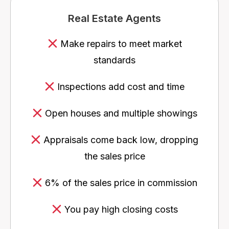
Real Estate Agents
Make repairs to meet market
standards
Inspections add cost and time
Open houses and multiple showings
Appraisals come back low, dropping
the sales price
6% of the sales price in commission
You pay high closing costs