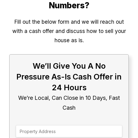
Numbers?
Fill out the below form and we will reach out
with a cash offer and discuss how to sell your
house as is.
We’ll Give You A No
Pressure As-Is Cash Offer in
24 Hours
We’re Local, Can Close in 10 Days, Fast
Cash