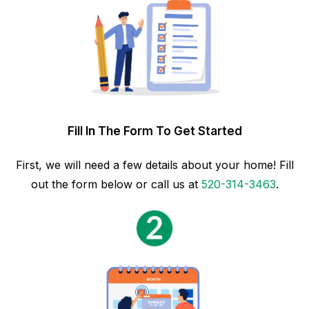
Fill In The Form To Get Started
First, we will need a few details about your home! Fill
out the form below or call us at
520-314-3463
.