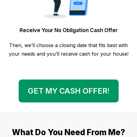
Receive Your No Obligation Cash Offer
Then, we’ll choose a closing date that fits best with
your needs and you’ll receive cash for your house!
GET MY CASH OFFER
!
What Do You Need From Me?