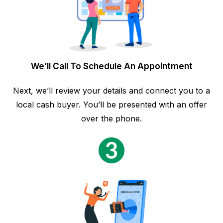
We’ll Call To Schedule An Appointment
Next, we’ll review your details and connect you to a
local cash buyer. You’ll be presented with an offer
over the phone.