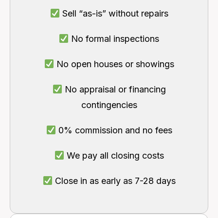
Sell “as-is” without repairs
No formal inspections
No open houses or showings
No appraisal or financing
contingencies
0% commission and no fees
We pay all closing costs
Close in as early as 7-28 days