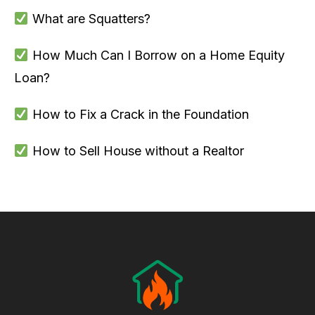
What are Squatters?
How Much Can I Borrow on a Home Equity
Loan?
How to Fix a Crack in the Foundation
How to Sell House without a Realtor