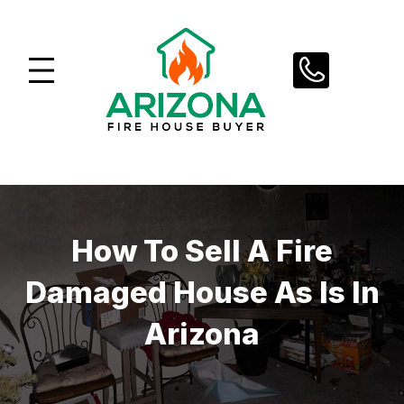
Skip
to
content
How To Sell A Fire
Damaged House As Is In
Arizona