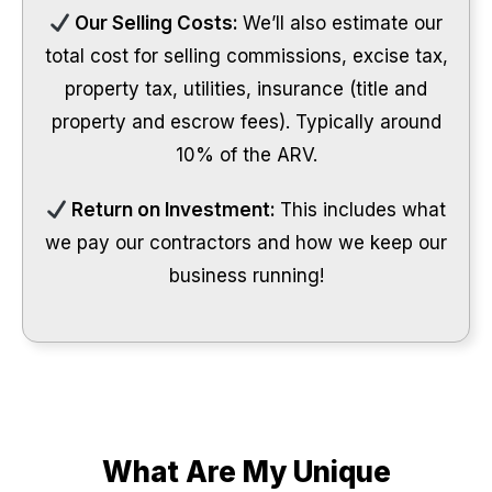
Our Selling Costs:
We’ll also estimate our
total cost for selling commissions, excise tax,
property tax, utilities, insurance (title and
property and escrow fees). Typically around
10% of the ARV.
Return on Investment:
This includes what
we pay our contractors and how we keep our
business running!
What Are My Unique